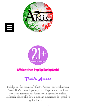
A Valentine's Pop Up Bar by Amici
That's Amore
Indulge in the magic of 'That's Amore,' our enchanting
Valentine's themed pop-up bar. Experience a unique
twist on romance at Amici with specially crafted
cocktails, delectable bites, and an ambiance designed to
ignite the spark.