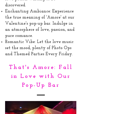
discovered.
Enchanting Ambiance: Experience
the true meaning of 'Amore' at our
Valentine's pop-up bar. Indulge in
an atmosphere of love, passion, and
pure romance.
Romantic Vibe: Let the love music
set the mood, plenty of Photo Ops
and Themed Parties Every Friday.
That's Amore: Fall
in Love with Our
Pop-Up Bar