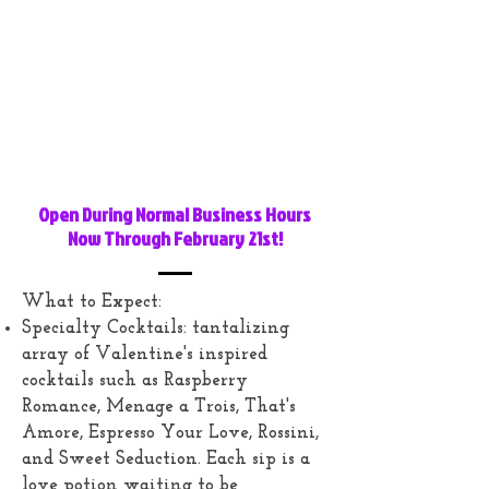
Open During Normal Business Hours
Now Through February 21st!
What to Expect:
Specialty Cocktails: tantalizing
array of Valentine's inspired
cocktails such as Raspberry
Romance, Menage a Trois, That's
Amore, Espresso Your Love, Rossini,
and Sweet Seduction. Each sip is a
love potion waiting to be