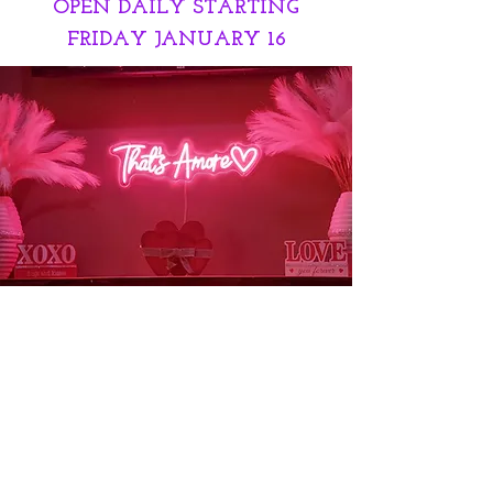
OPEN DAILY STARTING
FRIDAY JANUARY 16