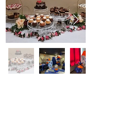
Join the E-Club