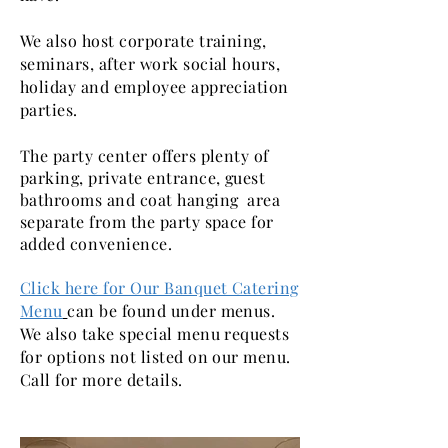
We also host corporate training,
seminars, after work social hours,
holiday and employee appreciation
parties.
The party center offers plenty of
parking, private entrance, guest
bathrooms and coat hanging area
separate from the party space for
added
convenience.
Click here for Our Banquet Catering
Menu
can be found under menus.
We also take special menu requests
for options not listed on our menu.
Call for more details.