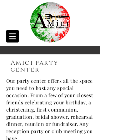
Amici party
center
Our party center offers all the space
you need to host any special
occasion. From a few of your closest
friends celebrating your birthday, a
christening, first communion,
graduation, bridal shower, rehearsal
dinner, reunion or fundraiser. Any
reception party or club meeting you
have.