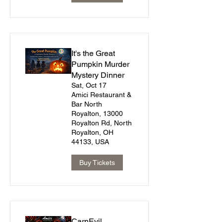
It's the Great
Pumpkin Murder
Mystery Dinner
Sat, Oct 17
Amici Restaurant &
Bar North
Royalton, 13000
Royalton Rd, North
Royalton, OH
44133, USA
Buy Tickets
CarnEvil