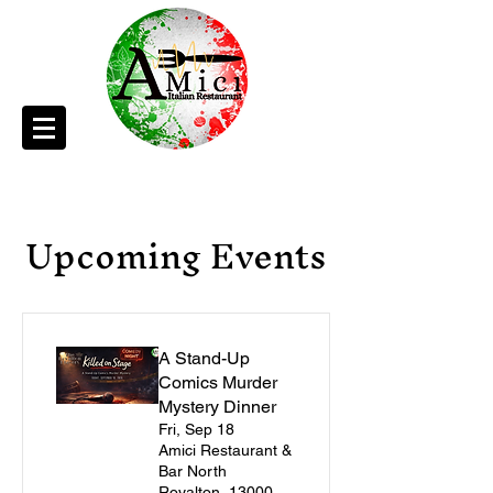
Upcoming Events
A Stand-Up
Comics Murder
Mystery Dinner
Fri, Sep 18
Amici Restaurant &
Bar North
Royalton, 13000