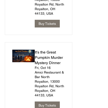
Royalton Rd, North
Royalton, OH
44133, USA
Buy Tickets
It's the Great
Pumpkin Murder
Mystery Dinner
Fri, Oct 16
Amici Restaurant &
Bar North
Royalton, 13000
Royalton Rd, North
Royalton, OH
44133, USA
Buy Tickets