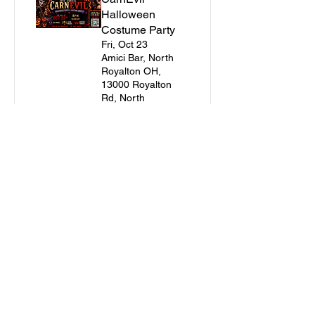
Halloween
Costume Party
Fri, Oct 23
Amici Bar, North
Royalton OH,
13000 Royalton
Rd, North
Royalton, OH
44133, USA
Buy Tickets
Join the E-Club