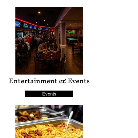
Entertainment & Events
Events