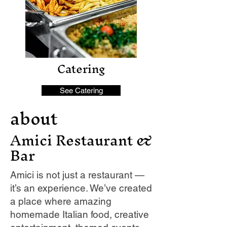
Catering
See Catering
about
Amici Restaurant &
Bar
Amici is not just a restaurant —
it’s an experience. We’ve created
a place where amazing
homemade Italian food, creative