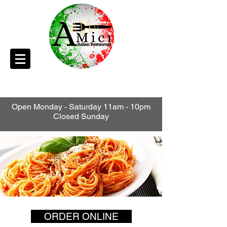
Open Monday - Saturday 11am - 10pm
Closed Sunday
ORDER ONLINE