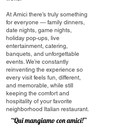
At Amici there’s truly something
for everyone — family dinners,
date nights, game nights,
holiday pop-ups, live
entertainment, catering,
banquets, and unforgettable
events. We’re constantly
reinventing the experience so
every visit feels fun, different,
and memorable, while still
keeping the comfort and
hospitality of your favorite
neighborhood Italian restaurant.
“Qui mangiamo con amici!”
(Here we eat with friends!)