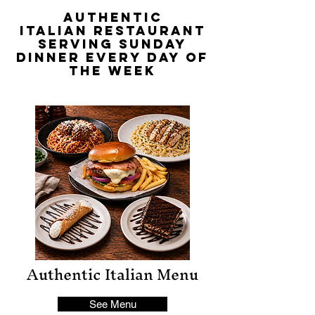
Authentic
Italian
RESTAURANT
SERVING SUNDAY
DINNER EVERY DAY OF
THE WEEK
Authentic Italian Menu
See Menu