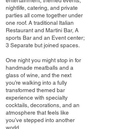
entertainment, themed events,
nightlife, catering, and private
parties all come together under
one roof. A traditional Italian
Restaurant and Martini Bar, A
sports Bar and an Event center;
3 Separate but joined spaces.
One night you might stop in for
handmade meatballs and a
glass of wine, and the next
you’re walking into a fully
transformed themed bar
experience with specialty
cocktails, decorations, and an
atmosphere that feels like
you’ve stepped into another
world.